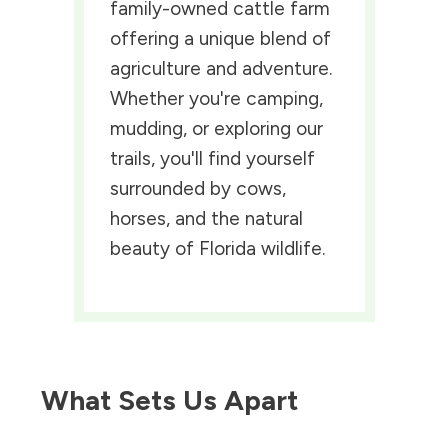
family-owned cattle farm
offering a unique blend of
agriculture and adventure.
Whether you're camping,
mudding, or exploring our
trails, you'll find yourself
surrounded by cows,
horses, and the natural
beauty of Florida wildlife.
What Sets Us Apart