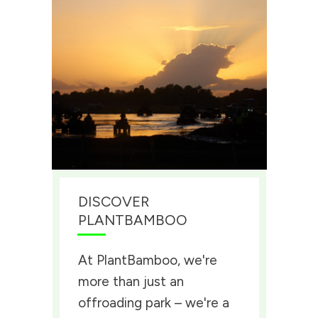
DISCOVER
PLANTBAMBOO
At PlantBamboo, we're
more than just an
offroading park – we're a