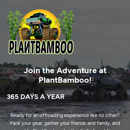
Join the Adventure at
PlantBamboo!
365 DAYS A YEAR
Ready for an offroading experience like no other?
Pack your gear, gather your friends and family, and