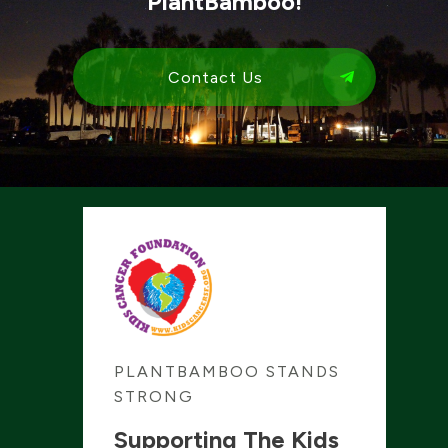
PlantBamboo!
Contact Us
PLANTBAMBOO STANDS
STRONG
Supporting The Kids