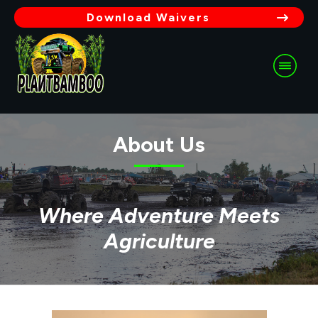
Download Waivers
About Us
Where Adventure Meets
Agriculture