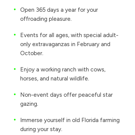
Open 365 days a year for your
offroading pleasure.
Events for all ages, with special adult-
only extravaganzas in February and
October.
Enjoy a working ranch with cows,
horses, and natural wildlife.
Non-event days offer peaceful star
gazing.
Immerse yourself in old Florida farming
during your stay.