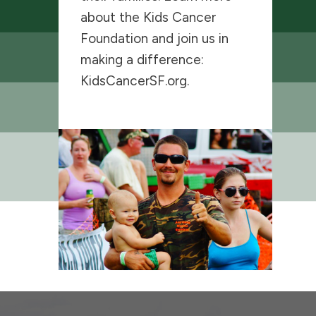
about the Kids Cancer
Foundation and join us in
making a difference:
KidsCancerSF.org
.