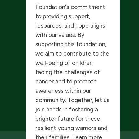
Foundation's commitment
to providing support,
resources, and hope aligns
with our values. By
supporting this foundation,
we aim to contribute to the
well-being of children
facing the challenges of
cancer and to promote
awareness within our
community. Together, let us
join hands in fostering a
brighter future for these
resilient young warriors and
their families. Learn more