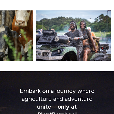
Embark on a journey where
agriculture and adventure
unite –
only at