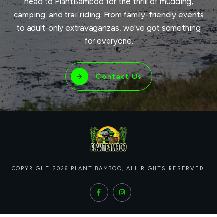
head to PlantBamboo for the thrill of mudding,
camping, and trail riding. From family-friendly events
to adult-only extravaganzas, we've got something
for everyone.
Contact Us
COPYRIGHT
2026
PLANT BAMBOO
, ALL RIGHTS RESERVED.