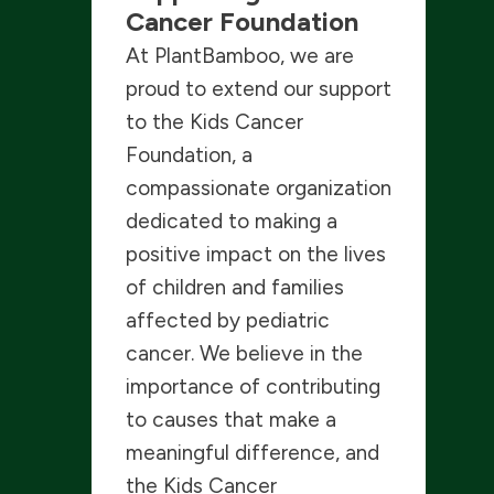
Cancer Foundation
At PlantBamboo, we are
proud to extend our support
to the Kids Cancer
Foundation, a
compassionate organization
dedicated to making a
positive impact on the lives
of children and families
affected by pediatric
cancer. We believe in the
importance of contributing
to causes that make a
meaningful difference, and
the Kids Cancer