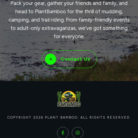
Pack your gear, gather your friends and family, and
head to PlantBamboo for the thrill of mudding,
camping, and trail riding. From family-friendly events
to adult-only extravaganzas, we've got something
for everyone.
Contact Us
COPYRIGHT
2026
PLANT BAMBOO
, ALL RIGHTS RESERVED.