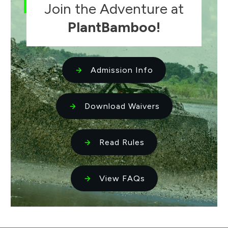
Join the Adventure at
PlantBamboo!
Admission Info
Download Waivers
Read Rules
View FAQs