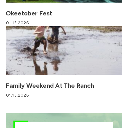
Okeetober Fest
01.13.2026
Family Weekend At The Ranch
01.13.2026