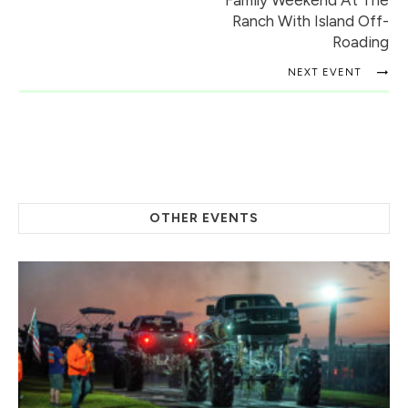
Family Weekend At The
Ranch With Island Off-
Roading
NEXT EVENT
OTHER EVENTS