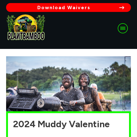
Download Waivers
2024 Muddy Valentine