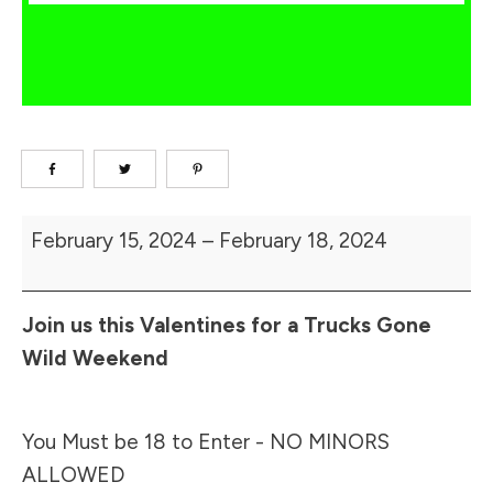
2024
February 15, 2024
–
February 18, 2024
Muddy
Valentine
Join us this Valentines for a Trucks Gone
Wild Weekend
You Must be 18 to Enter - NO MINORS
ALLOWED