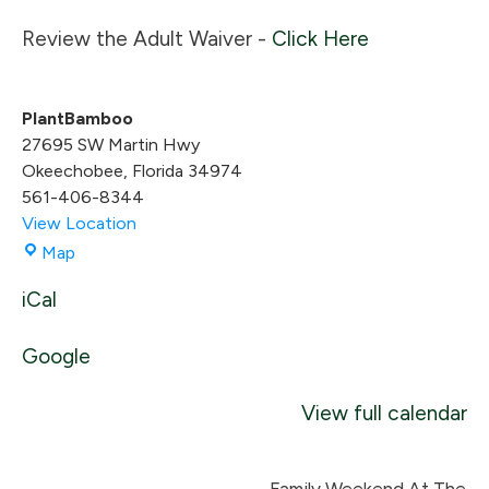
Review the Adult Waiver -
Click Here
PlantBamboo
27695 SW Martin Hwy
Okeechobee
,
Florida
34974
561-406-8344
View Location
PlantBamboo
Map
iCal
Google
View full calendar