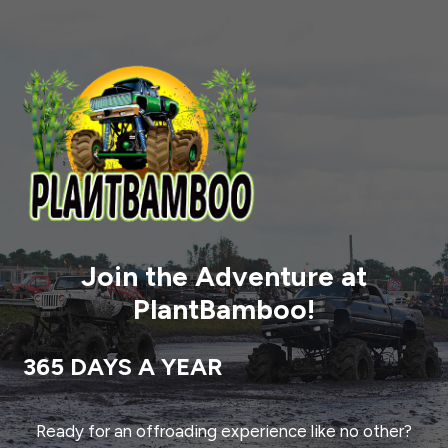
Join the Adventure at
PlantBamboo!
365 DAYS A YEAR
Ready for an offroading experience like no other?