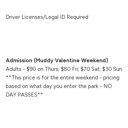
Driver Licenses/Legal ID Required
Admission (Muddy Valentine Weekend)
Adults - $90 on Thurs; $80 Fri; $70 Sat; $30 Sun
**This price is for the enti
re weekend - pricing
based on what day you enter the park - NO
DAY PASSES**