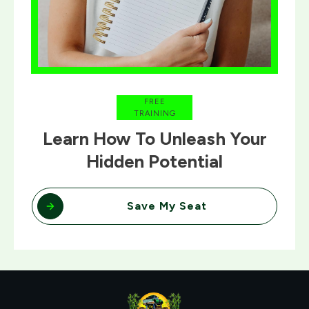
FREE
TRAINING
Learn How To Unleash Your
Hidden Potential
Save My Seat