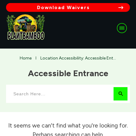
Download Waivers
Home
Location Accessibility: Accessible Entrance
I
Accessible Entrance
It seems we can't find what you're looking for.
Perhaps searching can help.