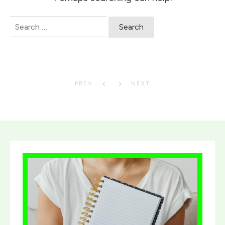
Search
for:
PREV
NEXT