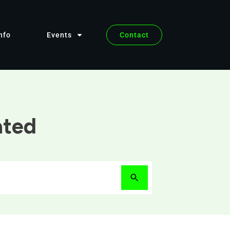
nfo
Events
Contact
ated