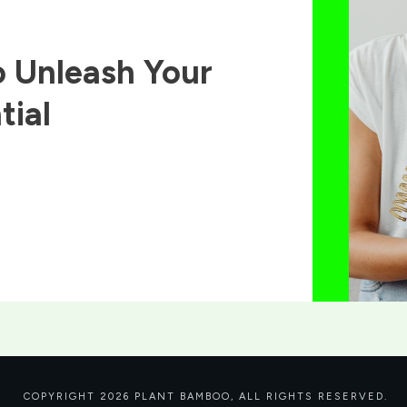
 Unleash Your
tial
COPYRIGHT
2026
PLANT BAMBOO
, ALL RIGHTS RESERVED.