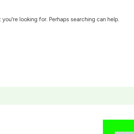
 you're looking for. Perhaps searching can help.