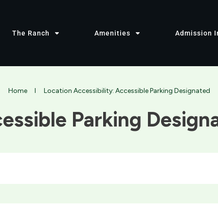
The Ranch
Amenities
Admission I
Home
I
Location Accessibility: Accessible Parking Designated
essible Parking Design