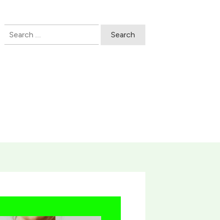
Search
for: