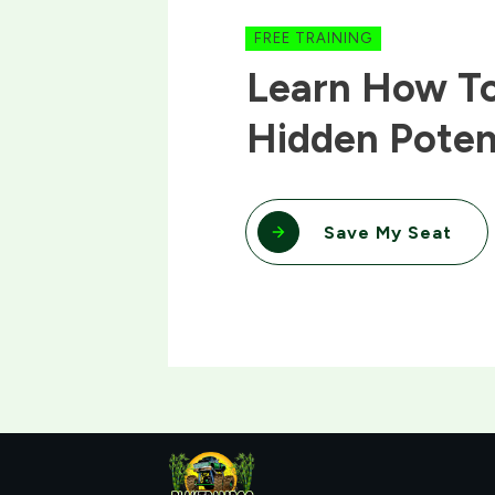
FREE TRAINING
Learn How To
Hidden Poten
Save My Seat