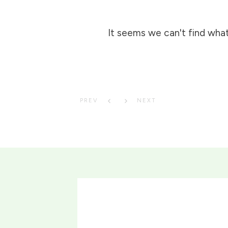
It seems we can't find what
PREV
NEXT